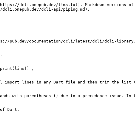
https://dcli.onepub.dev/llms.txt). Markdown versions of 
/dcli.onepub.dev/dcli-api/piping.md).

s://pub.dev/documentation/dcli/latest/dcli/dcli-library.
.

print(line)) ;

l import lines in any Dart file and then trim the list (
ands with parentheses () due to a precedence issue. In t