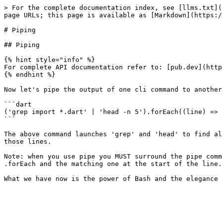
> For the complete documentation index, see [llms.txt](
page URLs; this page is available as [Markdown](https:/
# Piping

## Piping

{% hint style="info" %}

For complete API documentation refer to: [pub.dev](http
{% endhint %}

Now let's pipe the output of one cli command to another
```dart

('grep import *.dart' | 'head -n 5').forEach((line) => 
```

The above command launches 'grep' and 'head' to find al
those lines.

Note: when you use pipe you MUST surround the pipe comm
.forEach and the matching one at the start of the line.
