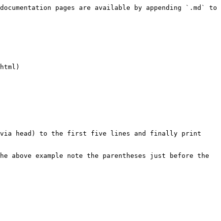
documentation pages are available by appending `.md` to 
html)

via head) to the first five lines and finally print 
he above example note the parentheses just before the 