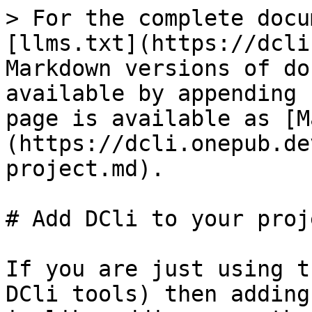
> For the complete docu
[llms.txt](https://dcli
Markdown versions of do
available by appending 
page is available as [M
(https://dcli.onepub.de
project.md).

# Add DCli to your proje
If you are just using t
DCli tools) then adding