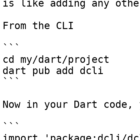
is like adding any othe
From the CLI

```

cd my/dart/project

dart pub add dcli

```

Now in your Dart code, 
```

import 'package:dcli/dc