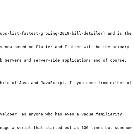
ubs-list-fastest-growing-2019-bill-detwiler) and is the 
s now based on Flutter and Flutter will be the primary 
b Servers and server-side applications and of course, 
hild of Java and JavaScript. If you come from either of 
veloper, as anyone who has even a vague familiarity 
nage a script that started out as 100 lines but somehow 