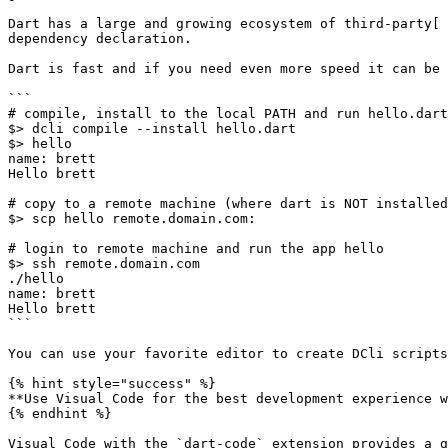
Dart has a large and growing ecosystem of third-party[ 
dependency declaration.

Dart is fast and if you need even more speed it can be 
```

# compile, install to the local PATH and run hello.dart

$> dcli compile --install hello.dart

$> hello

name: brett

Hello brett

# copy to a remote machine (where dart is NOT installed
$> scp hello remote.domain.com:

# login to remote machine and run the app hello

$> ssh remote.domain.com

./hello

name: brett

Hello brett

```

You can use your favorite editor to create DCli scripts
{% hint style="success" %}

**Use Visual Code for the best development experience w
{% endhint %}
