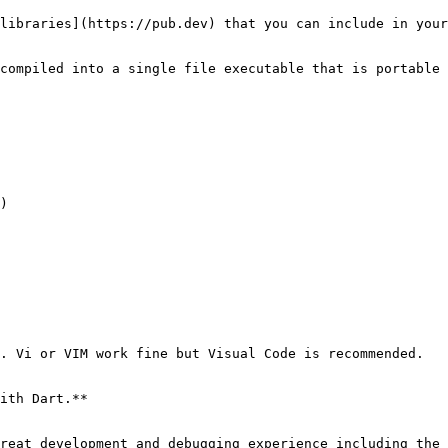
libraries](https://pub.dev) that you can include in your
compiled into a single file executable that is portable 
)

. Vi or VIM work fine but Visual Code is recommended.

ith Dart.**
