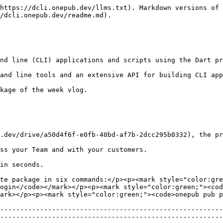
https://dcli.onepub.dev/llms.txt). Markdown versions of 
/dcli.onepub.dev/readme.md).

nd line (CLI) applications and scripts using the Dart pr
and line tools and an extensive API for building CLI app
kage of the week vlog.

.dev/drive/a50d4f6f-e0fb-40bd-af7b-2dcc295b0332), the pr
ss your Team and with your customers.

in seconds.

te package in six commands:</p><p><mark style="color:gre
ogin</code></mark></p><p><mark style="color:green;"><cod
ark></p><p><mark style="color:green;"><code>onepub pub p
--------------------------------------------------------
--------------------------------------------------------