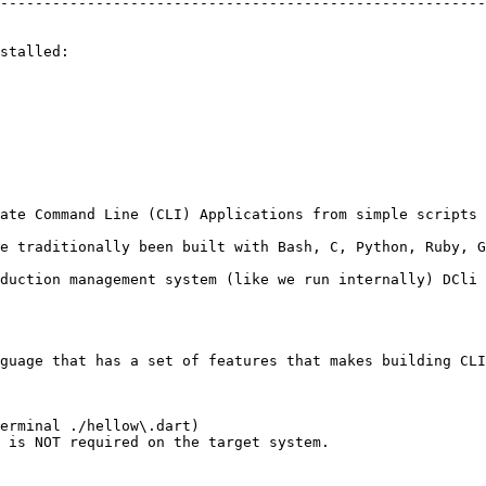
--------------------------------------------------------
stalled:

ate Command Line (CLI) Applications from simple scripts 
e traditionally been built with Bash, C, Python, Ruby, G
duction management system (like we run internally) DCli 
guage that has a set of features that makes building CLI
erminal ./hellow\.dart)

 is NOT required on the target system.
