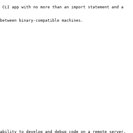
 CLI app with no more than an import statement and a 
between binary-compatible machines.
