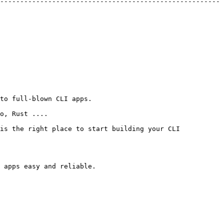
-------------------------------------------------------
to full-blown CLI apps.

o, Rust ....

is the right place to start building your CLI 
 apps easy and reliable.
