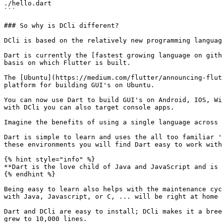
./hello.dart

```

### So why is DCli different?

DCli is based on the relatively new programming languag
Dart is currently the [fastest growing language on gith
basis on which Flutter is built.

The [Ubuntu](https://medium.com/flutter/announcing-flut
platform for building GUI's on Ubuntu.

You can now use Dart to build GUI's on Android, IOS, Wi
with DCli you can also target console apps.

Imagine the benefits of using a single language across 
Dart is simple to learn and uses the all too familiar '
these environments you will find Dart easy to work with
{% hint style="info" %}

**Dart is the love child of Java and JavaScript and is 
{% endhint %}

Being easy to learn also helps with the maintenance cyc
with Java, Javascript, or C, ... will be right at home 
Dart and DCli are easy to install; DCli makes it a bree
grew to 10,000 lines.
