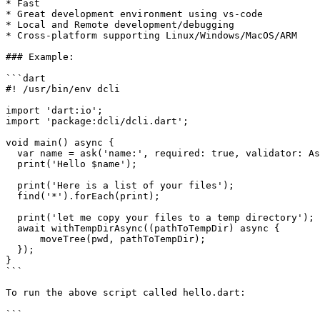
* Fast

* Great development environment using vs-code

* Local and Remote development/debugging

* Cross-platform supporting Linux/Windows/MacOS/ARM

### Example:

```dart

#! /usr/bin/env dcli

import 'dart:io';

import 'package:dcli/dcli.dart';

void main() async {

  var name = ask('name:', required: true, validator: Ask.alpha);

  print('Hello $name');

  print('Here is a list of your files');

  find('*').forEach(print);

  print('let me copy your files to a temp directory');

  await withTempDirAsync((pathToTempDir) async {

      moveTree(pwd, pathToTempDir);

  });

}

```

To run the above script called hello.dart:

```
