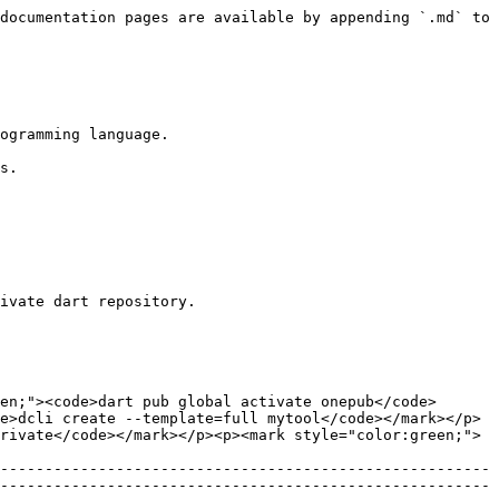
documentation pages are available by appending `.md` to 
ogramming language.

s.

ivate dart repository.

en;"><code>dart pub global activate onepub</code>
e>dcli create --template=full mytool</code></mark></p>
rivate</code></mark></p><p><mark style="color:green;">
-------------------------------------------------------
-------------------------------------------------------