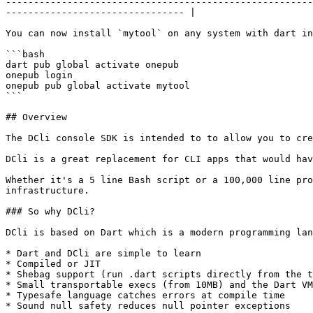
-------------------------------------------------------
-------------------------------- |

You can now install `mytool` on any system with dart in
```bash

dart pub global activate onepub

onepub login

onepub pub global activate mytool

```

## Overview

The DCli console SDK is intended to to allow you to cre
DCli is a great replacement for CLI apps that would hav
Whether it's a 5 line Bash script or a 100,000 line pro
infrastructure.

### So why DCli?

DCli is based on Dart which is a modern programming lan
* Dart and DCli are simple to learn

* Compiled or JIT

* Shebag support (run .dart scripts directly from the t
* Small transportable execs (from 10MB) and the Dart VM
* Typesafe language catches errors at compile time

* Sound null safety reduces null pointer exceptions
