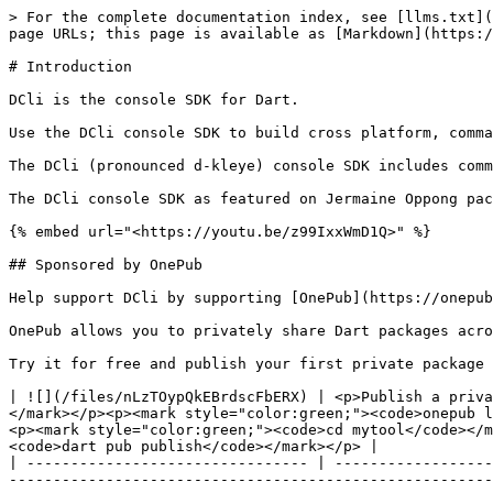
> For the complete documentation index, see [llms.txt](
page URLs; this page is available as [Markdown](https:/
# Introduction

DCli is the console SDK for Dart.

Use the DCli console SDK to build cross platform, comma
The DCli (pronounced d-kleye) console SDK includes comm
The DCli console SDK as featured on Jermaine Oppong pac
{% embed url="<https://youtu.be/z99IxxWmD1Q>" %}

## Sponsored by OnePub

Help support DCli by supporting [OnePub](https://onepub
OnePub allows you to privately share Dart packages acro
Try it for free and publish your first private package 
| ![](/files/nLzTOypQkEBrdscFbERX) | <p>Publish a priva
</mark></p><p><mark style="color:green;"><code>onepub l
<p><mark style="color:green;"><code>cd mytool</code></m
<code>dart pub publish</code></mark></p> |

| -------------------------------- | ------------------
-------------------------------------------------------