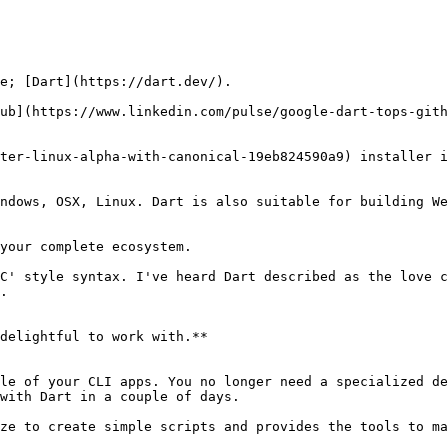
e; [Dart](https://dart.dev/).

ub](https://www.linkedin.com/pulse/google-dart-tops-gith
ter-linux-alpha-with-canonical-19eb824590a9) installer i
ndows, OSX, Linux. Dart is also suitable for building We
your complete ecosystem.

C' style syntax. I've heard Dart described as the love c
.

delightful to work with.**

le of your CLI apps. You no longer need a specialized de
with Dart in a couple of days.

ze to create simple scripts and provides the tools to ma